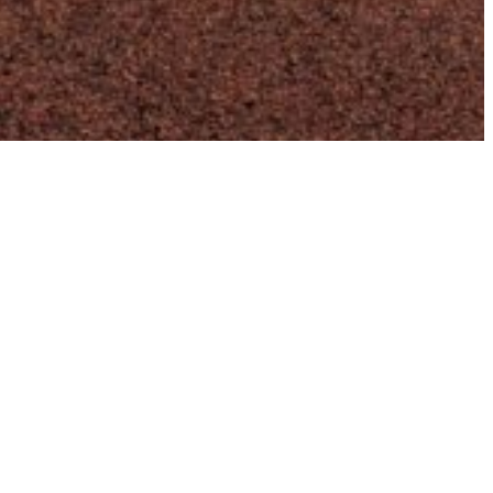
Unleash the Full Potential of Your
Website
With my deep understanding of the WordPress
ecosystem, I can unlock the true potential of the