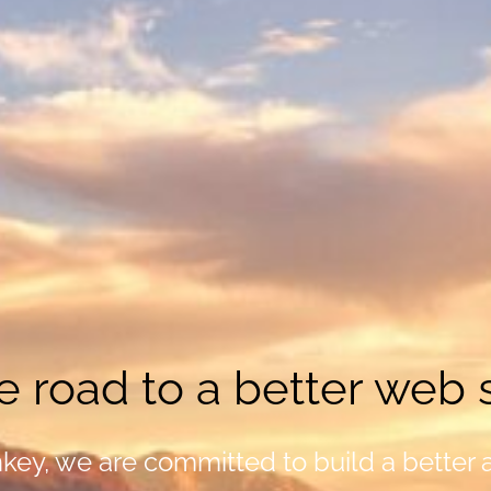
e road to a better web s
ey, we are committed to build a better