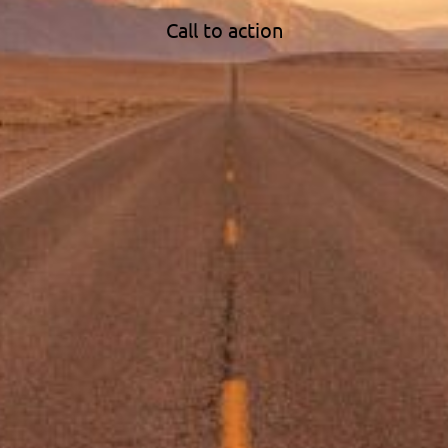
Call to action