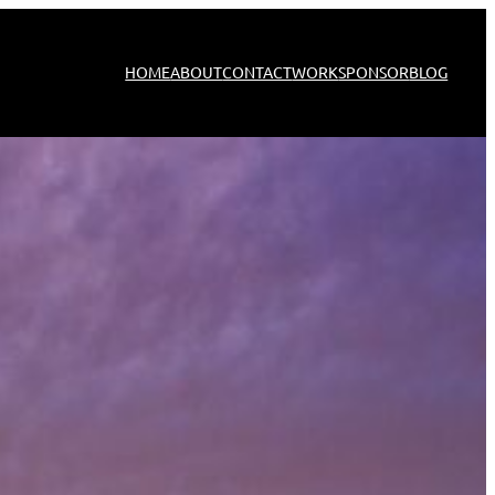
HOME
ABOUT
CONTACT
WORK
SPONSOR
BLOG