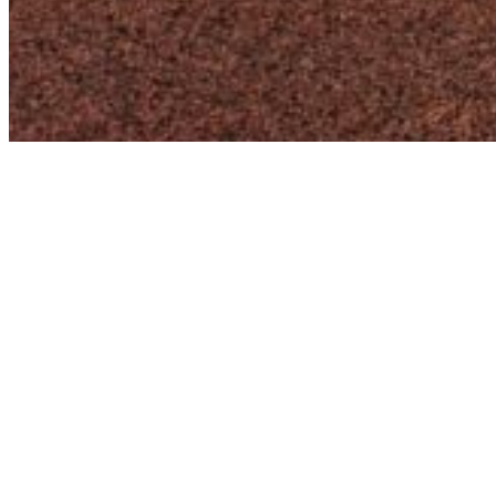
Harnessing the Power of WordPress
for a Decade
I bring a wealth of experience to the table, having
worked with the WordPress core for over 10 years