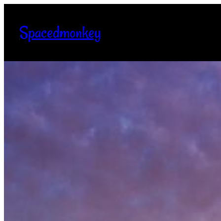
Spacedmonkey