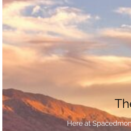
Th
Here at Spacedmonk