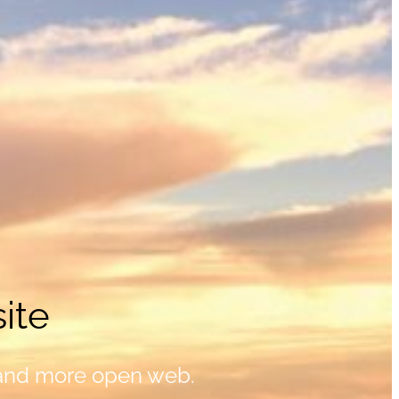
ite
 and more open web.