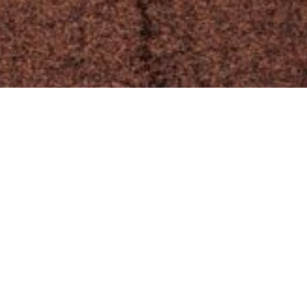
Crafting Performant Websites that
Stand Out
Performance is a critical aspect of any successful
.
website, and I excel at building sites that deliver