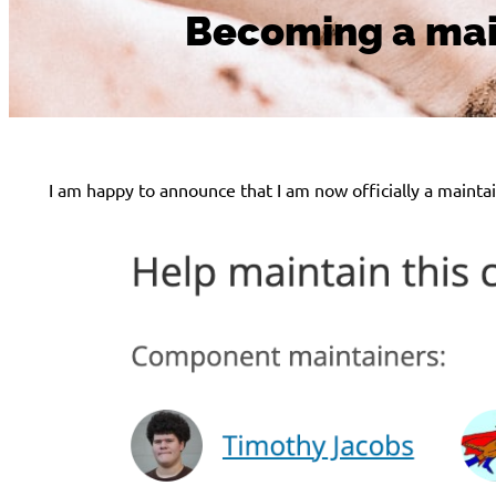
Becoming a main
I am happy to announce that I am now officially a mainta