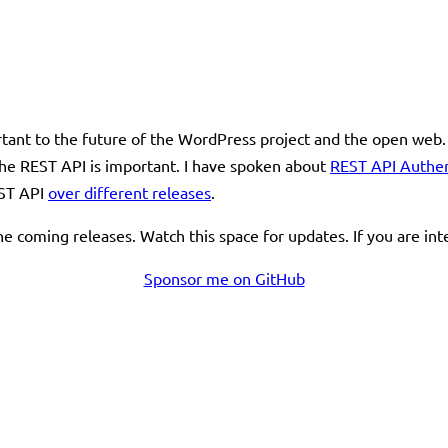
ortant to the future of the WordPress project and the open web.
t the REST API is important. I have spoken about
REST API Authe
EST API
over different releases
.
e coming releases. Watch this space for updates. If you are in
Sponsor me on GitHub