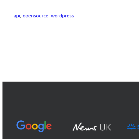
api
, 
opensource
, 
wordpress