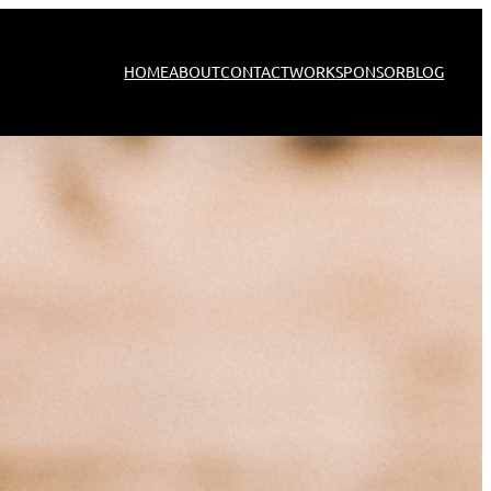
HOME
ABOUT
CONTACT
WORK
SPONSOR
BLOG