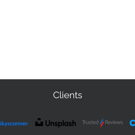
Clients