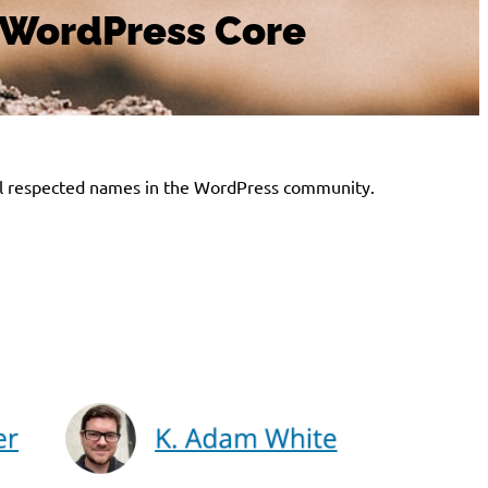
n WordPress Core
 well respected names in the WordPress community.