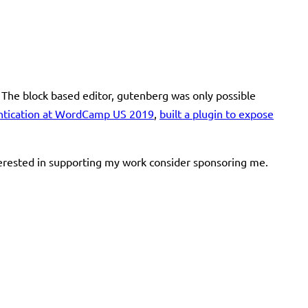
 The block based editor, gutenberg was only possible
ntication at WordCamp US 2019
,
built a plugin to expose
terested in supporting my work consider sponsoring me.