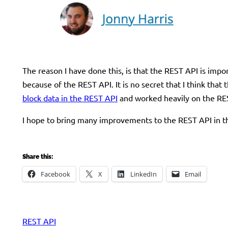
The reason I have done this, is that the REST API is imp
because of the REST API. It is no secret that I think tha
block data in the REST API
and worked heavily on the R
I hope to bring many improvements to the REST API in th
Share this:
Facebook
X
LinkedIn
Email
REST API