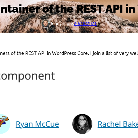
tainer of the REST API i
Jonny Harris
20/10/2021
iners of the REST API in WordPress Core. I join a list of very