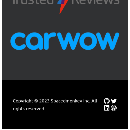
Github
Twitte
Copyright © 2023 Spacedmonkey Inc. All
LinkedIn
WordP
rights reserved