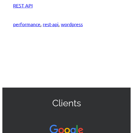
REST API
performance
, 
rest-api
, 
wordpress
Clients