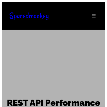
Skip
to
Spacedmonkey
content
REST API Performance