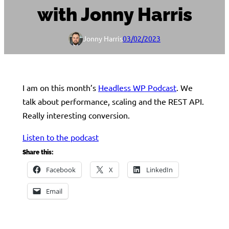
with Jonny Harris
Jonny Harris
03/02/2023
I am on this month’s
Headless WP Podcast
. We
talk about performance, scaling and the REST API.
Really interesting conversion.
Listen to the podcast
Share this:
Facebook
X
LinkedIn
Email