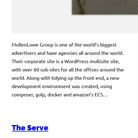
MullenLowe Group is one of the world’s biggest
advertisers and have agencies all around the world.
Their corporate site is a WordPress multisite site,
with over 60 sub-sites for all the offices around the
world. Along with tidying up the front end, a new
development environment was created, using
composer, gulp, docker and amazon’s ECS…
The Serve