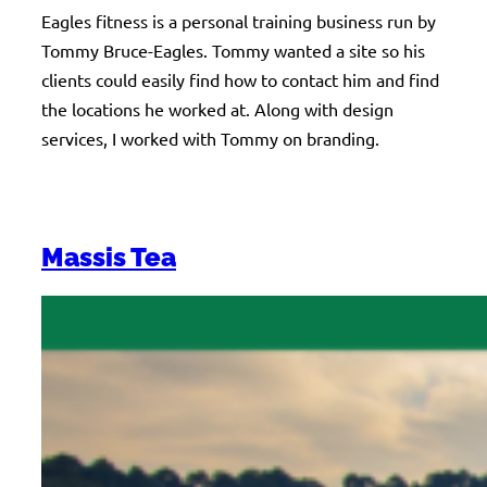
Eagles fitness is a personal training business run by
Tommy Bruce-Eagles. Tommy wanted a site so his
clients could easily find how to contact him and find
the locations he worked at. Along with design
services, I worked with Tommy on branding.
Massis Tea