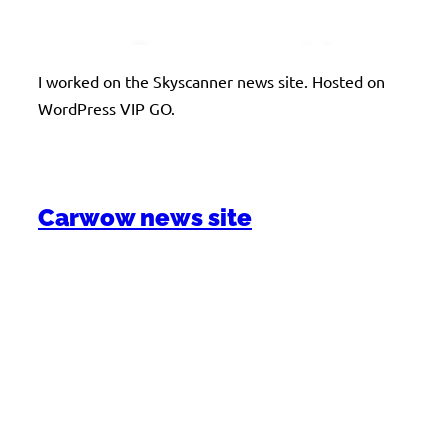
I worked on the Skyscanner news site. Hosted on
WordPress VIP GO.
Carwow news site