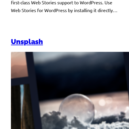
first-class Web Stories support to WordPress. Use
Web Stories for WordPress by installing it directly…
Unsplash