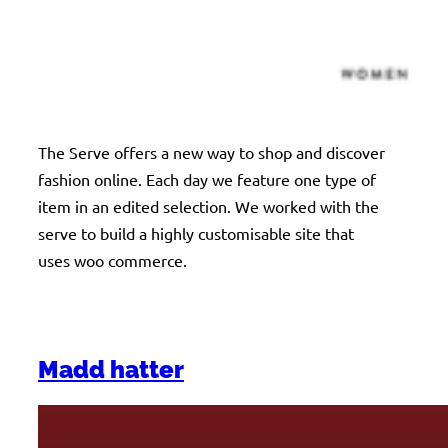
The Serve offers a new way to shop and discover
fashion online. Each day we feature one type of
item in an edited selection. We worked with the
serve to build a highly customisable site that
uses woo commerce.
Madd hatter