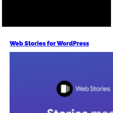
Work
Web Stories for WordPress