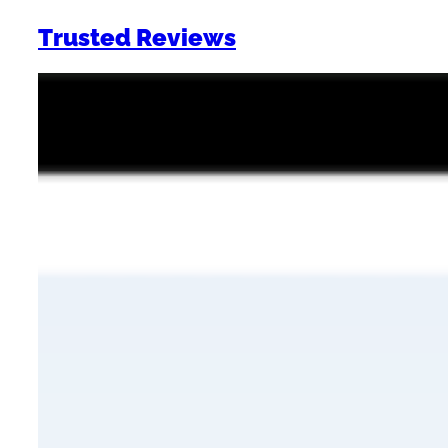
Trusted Reviews