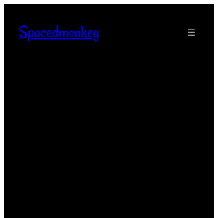
Spacedmonkey