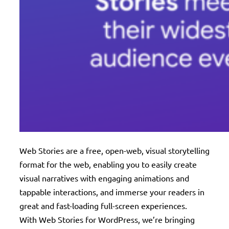
Web Stories are a free, open-web, visual storytelling
format for the web, enabling you to easily create
visual narratives with engaging animations and
tappable interactions, and immerse your readers in
great and fast-loading full-screen experiences.
With Web Stories for WordPress, we’re bringing