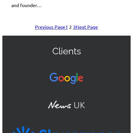
and founder…
Previous Page
1
2
3
Next Page
Clients