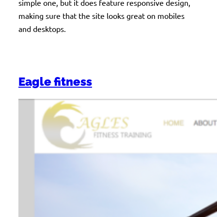
simple one, but it does feature responsive design,
making sure that the site looks great on mobiles
and desktops.
Eagle fitness