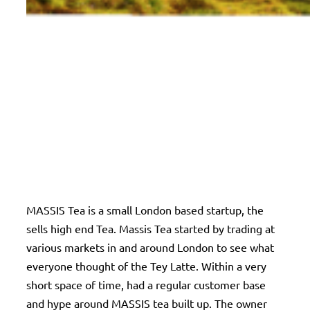
MASSIS Tea is a small London based startup, the
sells high end Tea. Massis Tea started by trading at
various markets in and around London to see what
everyone thought of the Tey Latte. Within a very
short space of time, had a regular customer base
and hype around MASSIS tea built up. The owner