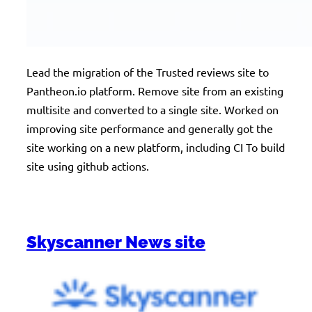
Lead the migration of the Trusted reviews site to
Pantheon.io platform. Remove site from an existing
multisite and converted to a single site. Worked on
improving site performance and generally got the
site working on a new platform, including CI To build
site using github actions.
Skyscanner News site