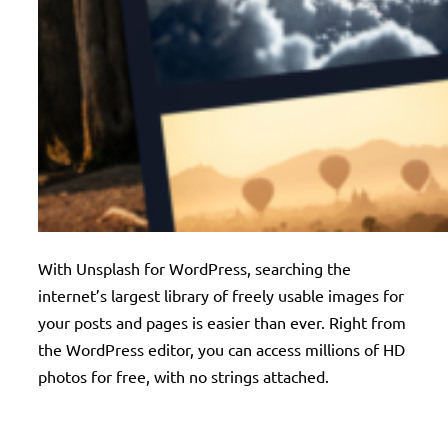
With Unsplash for WordPress, searching the
internet’s largest library of freely usable images for
your posts and pages is easier than ever. Right from
the WordPress editor, you can access millions of HD
photos for free, with no strings attached.