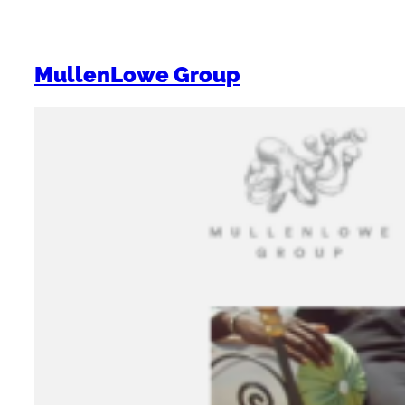
MullenLowe Group