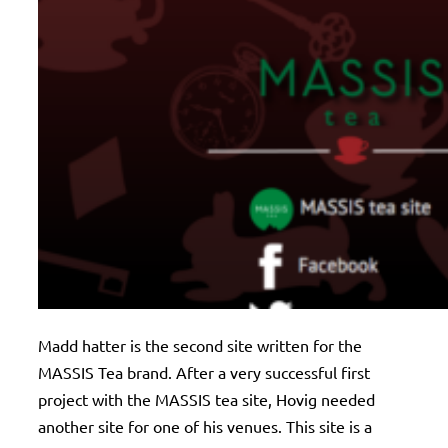
Madd hatter is the second site written for the
MASSIS Tea brand. After a very successful first
project with the MASSIS tea site, Hovig needed
another site for one of his venues. This site is a