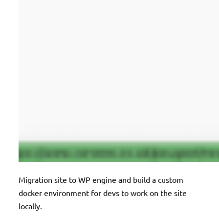
Migration site to WP engine and build a custom
docker environment for devs to work on the site
locally.