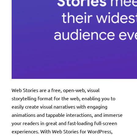
Web Stories are a free, open-web, visual
storytelling format for the web, enabling you to
easily create visual narratives with engaging
animations and tappable interactions, and immerse
your readers in great and fast-loading full-screen
experiences. With Web Stories for WordPress,