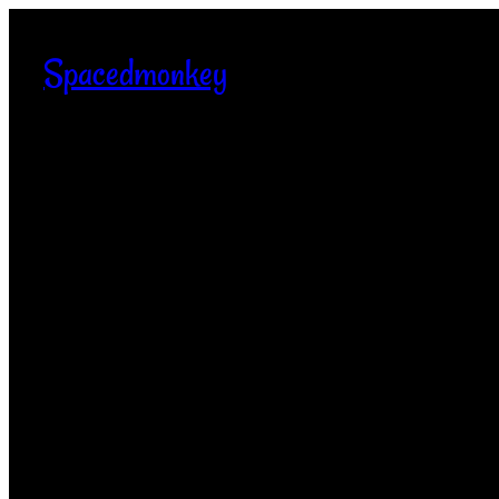
Spacedmonkey