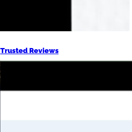
Trusted Reviews