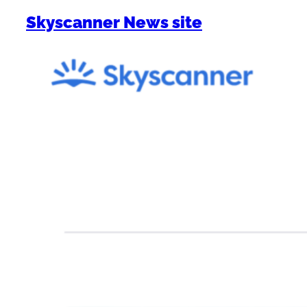
Skyscanner News site