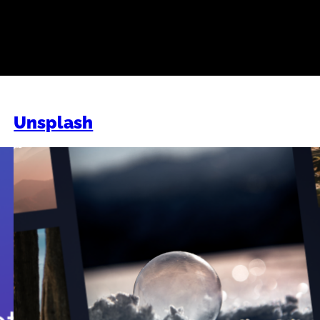
Work
Unsplash