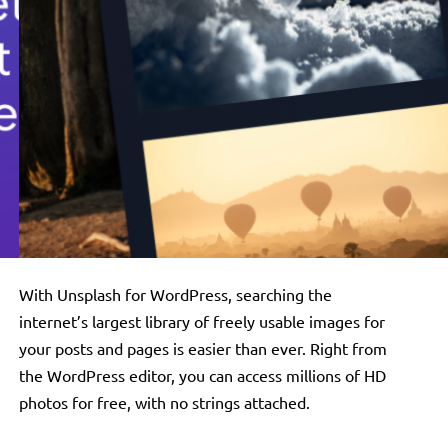
With Unsplash for WordPress, searching the
internet’s largest library of freely usable images for
your posts and pages is easier than ever. Right from
the WordPress editor, you can access millions of HD
photos for free, with no strings attached.