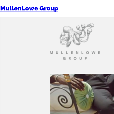
MullenLowe Group