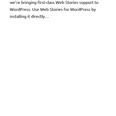
we’re bringing first-class Web Stories support to
WordPress. Use Web Stories for WordPress by
installing it directly…