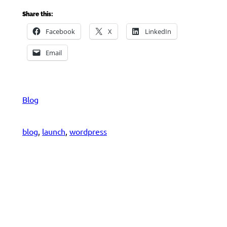
Share this:
Facebook
X
LinkedIn
Email
Blog
blog
, 
launch
, 
wordpress