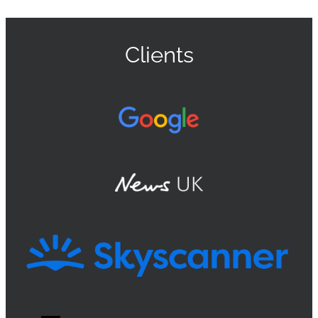
Clients