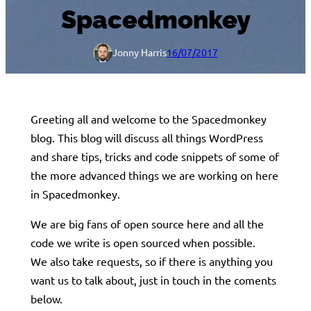
Spacedmonkey
Jonny Harris
16/07/2017
Greeting all and welcome to the Spacedmonkey
blog. This blog will discuss all things WordPress
and share tips, tricks and code snippets of some of
the more advanced things we are working on here
in Spacedmonkey.
We are big fans of open source here and all the
code we write is open sourced when possible.
We also take requests, so if there is anything you
want us to talk about, just in touch in the coments
below.