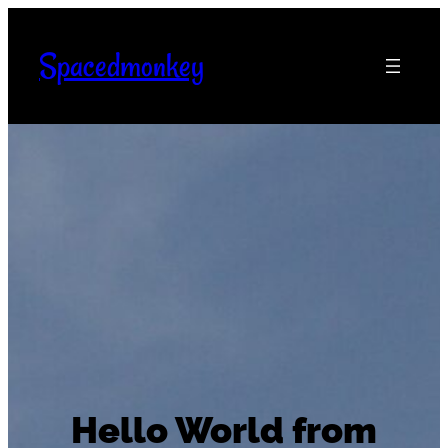
Skip
to
Spacedmonkey
content
Hello World from