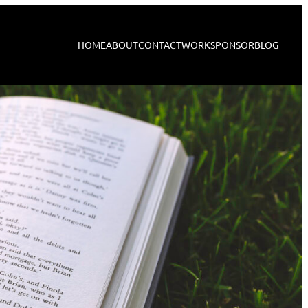
HOME
ABOUT
CONTACT
WORK
SPONSOR
BLOG