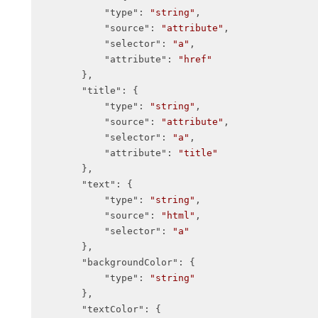
"type"
: 
"string"
,

"source"
: 
"attribute"
,

"selector"
: 
"a"
,

"attribute"
: 
"href"
        },

"title"
: {

"type"
: 
"string"
,

"source"
: 
"attribute"
,

"selector"
: 
"a"
,

"attribute"
: 
"title"
        },

"text"
: {

"type"
: 
"string"
,

"source"
: 
"html"
,

"selector"
: 
"a"
        },

"backgroundColor"
: {

"type"
: 
"string"
        },

"textColor"
: {
