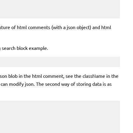
xture of html comments (with a json object) and html
ng search block example.
a json blob in the html comment, see the className in the
 can modify json. The second way of storing data is as