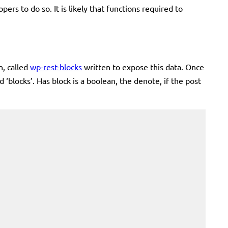
pers to do so. It is likely that functions required to
n, called
wp-rest-blocks
written to expose this data. Once
 ‘blocks’. Has block is a boolean, the denote, if the post