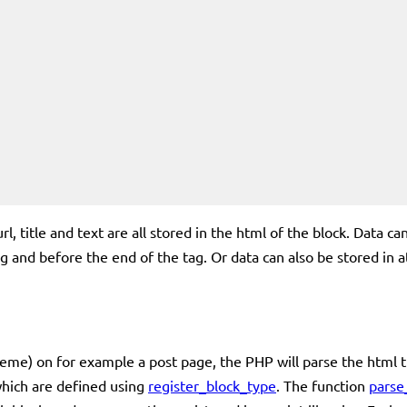
url, title and text are all stored in the html of the block. Data 
 and before the end of the tag. Or data can also be stored in att
me) on for example a post page, the PHP will parse the html tha
which are defined using
register_block_type
. The function
parse