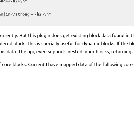
ong
>
</
h2
>
\n"

anjin
</
strong
>
</
h2
>
\n"

ta currently. But this plugin does get existing block data found
dered block. This is specially useful for dynamic blocks. If the b
is data. The api, even supports nested inner blocks, returning a
of core blocks. Current I have mapped data of the following core