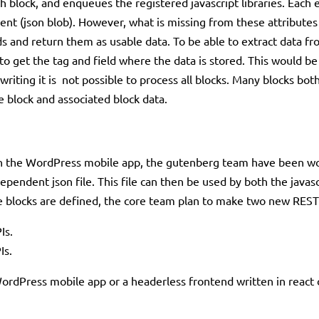
 block, and enqueues the registered javascript libraries. Each el
ent (json blob). However, what is missing from these attributes i
lds and return them as usable data. To be able to extract data 
o get the tag and field where the data is stored. This would be 
 writing it is not possible to process all blocks. Many blocks bo
e block and associated block data.
g in the WordPress mobile app, the gutenberg team have been w
dependent json file. This file can then be used by both the java
the blocks are defined, the core team plan to make two new RE
Is.
Is.
WordPress mobile app or a headerless frontend written in react 