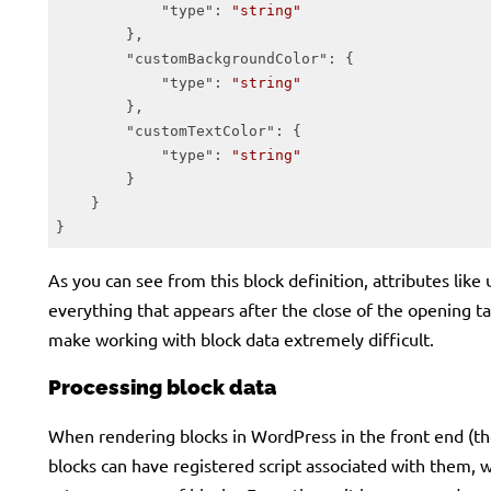
"type"
: 
"string"
        },

"customBackgroundColor"
: {

"type"
: 
"string"
        },

"customTextColor"
: {

"type"
: 
"string"
        }

    }

}
Code language:
JSON / JSON with Comments
(
json
)
As you can see from this block definition, attributes like 
everything that appears after the close of the opening tag
make working with block data extremely difficult.
Processing block data
When rendering blocks in WordPress in the front end (the
blocks can have registered script associated with them, 