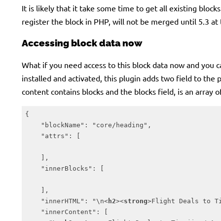
It is likely that it take some time to get all existing bloc
register the block in PHP, will not be merged until 5.3 at 
Accessing block data now
What if you need access to this block data now and you can
installed and activated, this plugin adds two field to the
content contains blocks and the blocks field, is an array 
{

    "blockName": "core/heading",

    "attrs": [

    ],

    "innerBlocks": [

    ],

    "innerHTML": "\n
<
h2
>
<
strong
>
Flight Deals to T
    "innerContent": [
