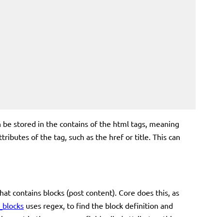
can be stored in the contains of the html tags, meaning
ributes of the tag, such as the href or title. This can
t contains blocks (post content). Core does this, as
_blocks
uses regex, to find the block definition and