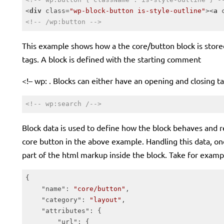
<
div
class
=
"wp-block-button is-style-outline"
>
<
a
<!-- /wp:button -->
Code language:
HTML, XML
(
xml
)
This example shows how a the core/button block is stored
tags. A block is defined with the starting comment
<!– wp: . Blocks can either have an opening and closing ta
<!-- wp:search /-->
Code language:
HTML, XML
(
xml
)
Block data is used to define how the block behaves and r
core button in the above example. Handling this data, onc
part of the html markup inside the block. Take for examp
{

"name"
: 
"core/button"
,

"category"
: 
"layout"
,

"attributes"
: {

"url"
: {
