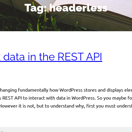
Tag:
headerless
 data in the REST API
 changing fundamentally how WordPress stores and displays ele
 REST API to interact with data in WordPress. So you maybe for
 However it is not, but to understand why, first you must under
->