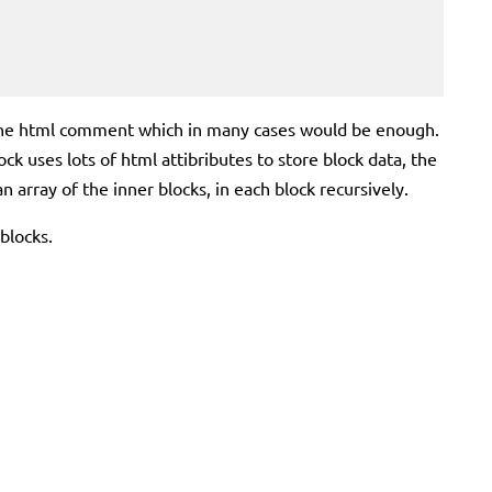
 in the html comment which in many cases would be enough.
lock uses lots of html attibributes to store block data, the
n array of the inner blocks, in each block recursively.
 blocks.