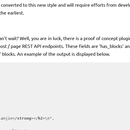
ks converted to this new style and will require efforts from develo
the earliest.
’t wait? Well, you are in luck, there is a proof of concept plugi
 post / page REST API endpoints. These fields are ‘has_blocks’ and
of blocks. An example of the output is displayed below.
ianjin
</
strong
>
</
h2
>
\n",
