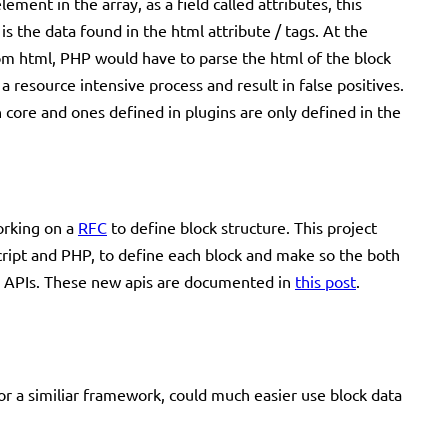
ement in the array, as a field called attributes, this
s the data found in the html attribute / tags. At the
from html, PHP would have to parse the html of the block
a resource intensive process and result in false positives.
th core and ones defined in plugins are only defined in the
orking on a
RFC
to define block structure. This project
script and PHP, to define each block and make so the both
ST APIs. These new apis are documented in
this post
.
or a similiar framework, could much easier use block data