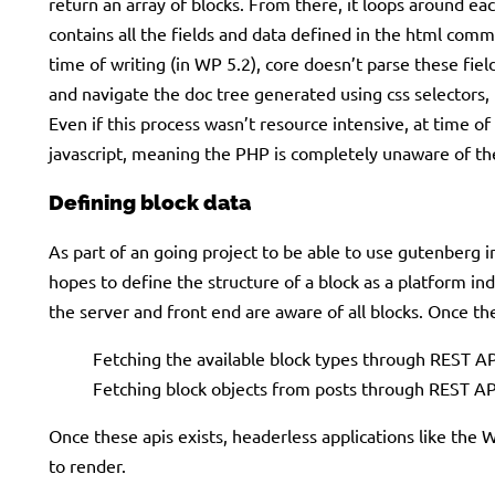
return an array of blocks. From there, it loops around each
contains all the fields and data defined in the html comm
time of writing (in WP 5.2), core doesn’t parse these fie
and navigate the doc tree generated using css selectors, t
Even if this process wasn’t resource intensive, at time of
javascript, meaning the PHP is completely unaware of th
Defining block data
As part of an going project to be able to use gutenber
hopes to define the structure of a block as a platform in
the server and front end are aware of all blocks. Once 
Fetching the available block types through REST AP
Fetching block objects from posts through REST AP
Once these apis exists, headerless applications like the 
to render.