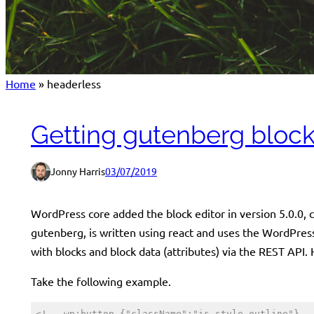
Home
»
headerless
Getting gutenberg block
Jonny Harris
03/07/2019
WordPress core added the block editor in version 5.0.0,
gutenberg, is written using react and uses the WordPress
with blocks and block data (attributes) via the REST API.
Take the following example.
<!-- wp:button {"className":"is-style-outline"} -