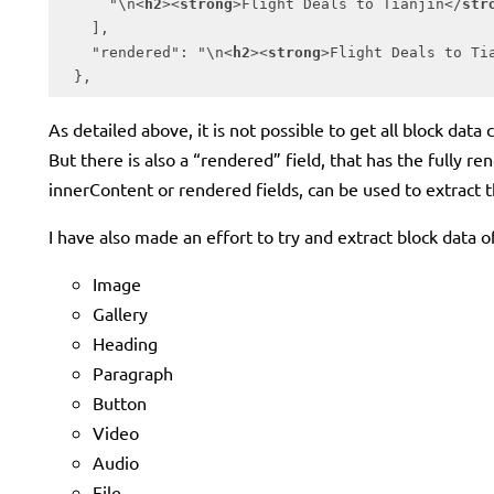
      "\n
<
h2
>
<
strong
>
Flight Deals to Tianjin
</
str
    ],

    "rendered": "\n
<
h2
>
<
strong
>
Flight Deals to Ti
  },
Code language:
HTML, XML
(
xml
)
As detailed above, it is not possible to get all block da
But there is also a “rendered” field, that has the fully ren
innerContent or rendered fields, can be used to extract th
I have also made an effort to try and extract block data 
Image
Gallery
Heading
Paragraph
Button
Video
Audio
File