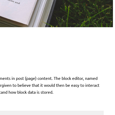
ments in post (page) content. The block editor, named
given to believe that it would then be easy to interact
stand how block data is stored.