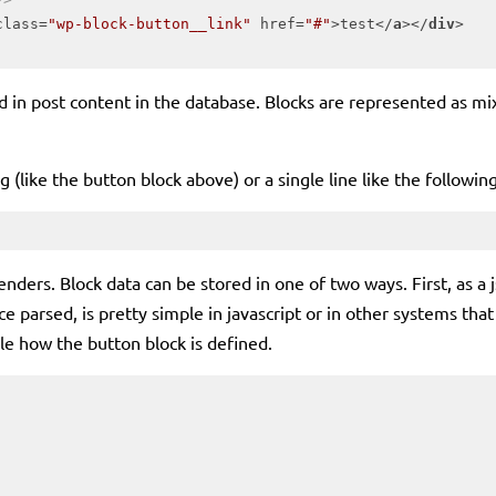
class
=
"wp-block-button__link"
href
=
"#"
>
test
</
a
>
</
div
>
 in post content in the database. Blocks are represented as mi
g (like the button block above) or a single line like the followi
enders. Block data can be stored in one of two ways. First, as 
e parsed, is pretty simple in javascript or in other systems that
le how the button block is defined.