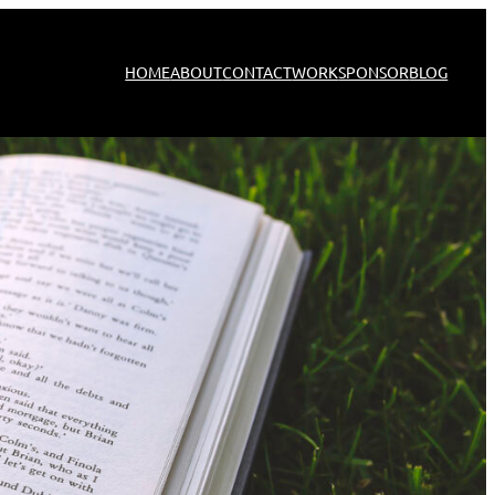
HOME
ABOUT
CONTACT
WORK
SPONSOR
BLOG