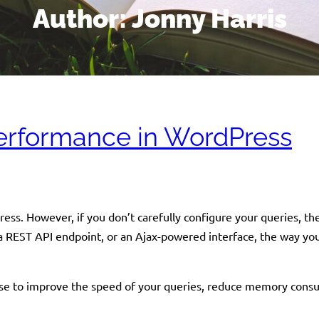
Author:
Jonny Harris
rformance in WordPress
ss. However, if you don’t carefully configure your queries, they
, a REST API endpoint, or an Ajax-powered interface, the way y
n use to improve the speed of your queries, reduce memory con