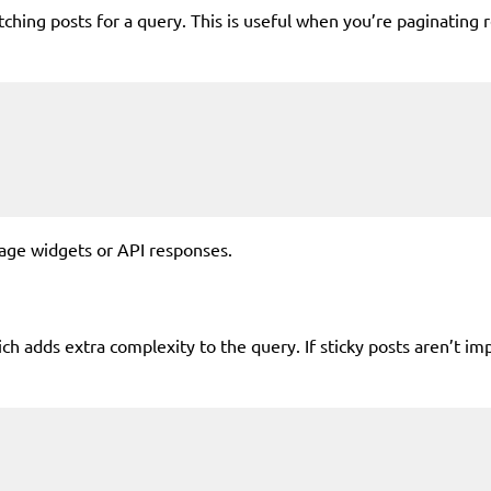
hing posts for a query. This is useful when you’re paginating re
age widgets or API responses.
which adds extra complexity to the query. If sticky posts aren’t i