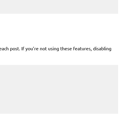
 post. If you’re not using these features, disabling