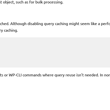
t object, such as for bulk processing.
ached. Although disabling query caching might seem like a per
y caching.
pts or WP-CLI commands where query reuse isn’t needed. In norm