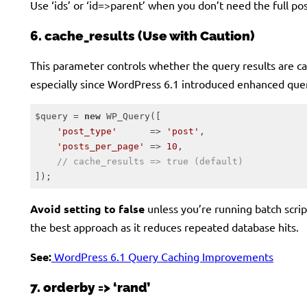
Use ‘ids’ or ‘id=>parent’ when you don’t need the full pos
6. cache_results (Use with Caution)
This parameter controls whether the query results are c
especially since WordPress 6.1 introduced enhanced quer
$query = 
new
 WP_Query([

'post_type'
      => 
'post'
,

'posts_per_page'
 => 
10
,

// cache_results => true (default)
]);
Code language:
PHP
(
php
)
Avoid setting to false
unless you’re running batch scri
the best approach as it reduces repeated database hits.
See:
WordPress 6.1 Query Caching Improvements
7. orderby => ‘rand’