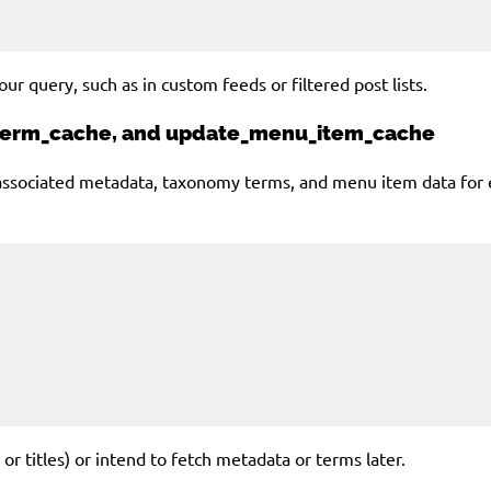
ur query, such as in custom feeds or filtered post lists.
_term_cache, and update_menu_item_cache
ociated metadata, taxonomy terms, and menu item data for each
 or titles) or intend to fetch metadata or terms later.