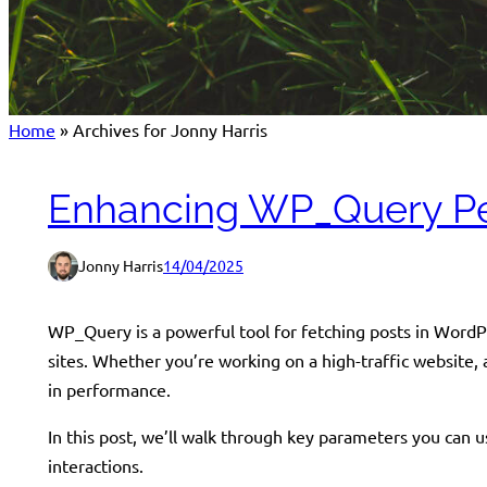
Home
»
Archives for Jonny Harris
Enhancing WP_Query Pe
Jonny Harris
14/04/2025
WP_Query is a powerful tool for fetching posts in WordPre
sites. Whether you’re working on a high-traffic website
in performance.
In this post, we’ll walk through key parameters you ca
interactions.