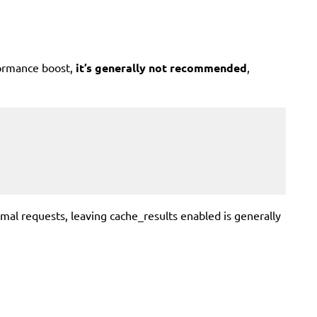
formance boost,
it’s generally not recommended
,
al requests, leaving cache_results enabled is generally