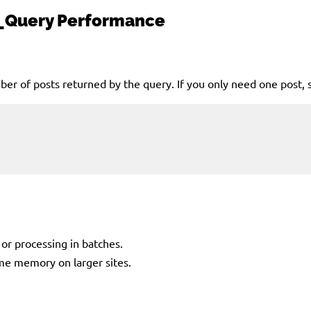
_Query
Performance
er of posts returned by the query. If you only need one post, 
or processing in batches.
sume memory on larger sites.