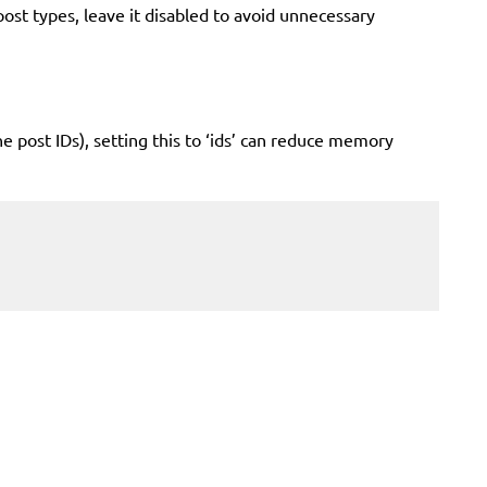
 types, leave it disabled to avoid unnecessary
he post IDs), setting this to ‘ids’ can reduce memory