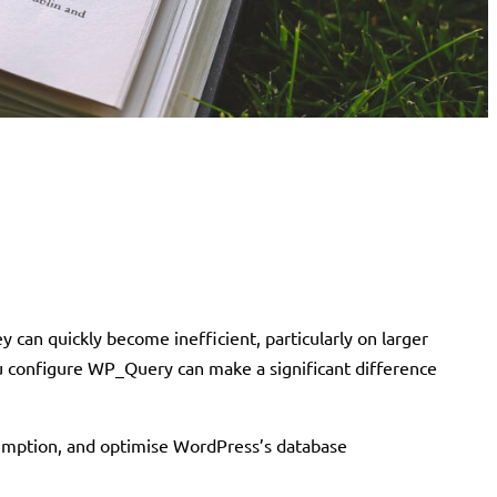
 can quickly become inefficient, particularly on larger
ou configure WP_Query can make a significant difference
sumption, and optimise WordPress’s database