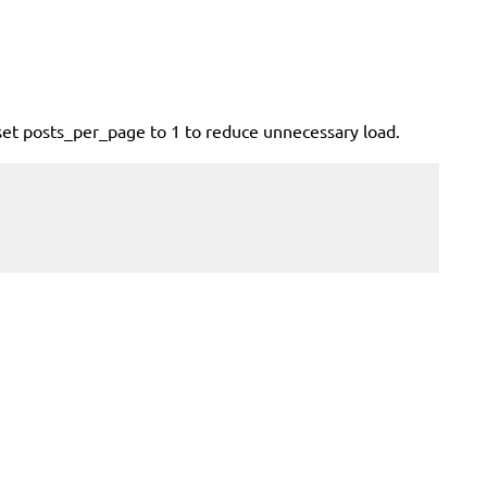
set posts_per_page to 1 to reduce unnecessary load.