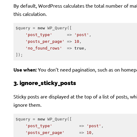
By default, WordPress calculates the total number of matc
this calculation.
$query = 
new
 WP_Query([

'post_type'
      => 
'post'
,

'posts_per_page'
 => 
10
,

'no_found_rows'
  => 
true
,

]);
Code language:
PHP
(
php
)
Use when:
You don’t need pagination, such as on homep
3. ignore_sticky_posts
Sticky posts are displayed at the top of a list of posts, 
ignore them.
$query = 
new
 WP_Query([

'post_type'
           => 
'post'
,

'posts_per_page'
      => 
10
,
