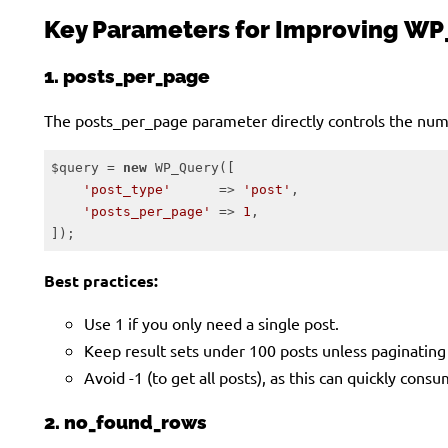
Key Parameters for Improving WP
1. posts_per_page
The posts_per_page parameter directly controls the numb
$query = 
new
 WP_Query([

'post_type'
      => 
'post'
,

'posts_per_page'
 => 
1
,

]);
Code language:
PHP
(
php
)
Best practices:
Use 1 if you only need a single post.
Keep result sets under 100 posts unless paginating 
Avoid -1 (to get all posts), as this can quickly con
2. no_found_rows