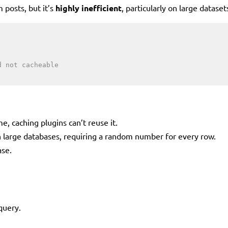
 posts, but it’s
highly inefficient
, particularly on large dataset
d not cacheable
e, caching plugins can’t reuse it.
 large databases, requiring a random number for every row.
ase.
query.