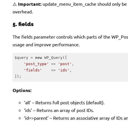
⚠️
Important:
update_menu_item_cache should only be en
overhead.
5. fields
The fields parameter controls which parts of the WP_Post o
usage and improve performance.
$query = 
new
 WP_Query([

'post_type'
 => 
'post'
,

'fields'
    => 
'ids'
,

]);
Code language:
PHP
(
php
)
Options:
‘all’ – Returns full post objects (default).
‘ids’ – Returns an array of post IDs.
‘id=>parent’ – Returns an associative array of IDs an