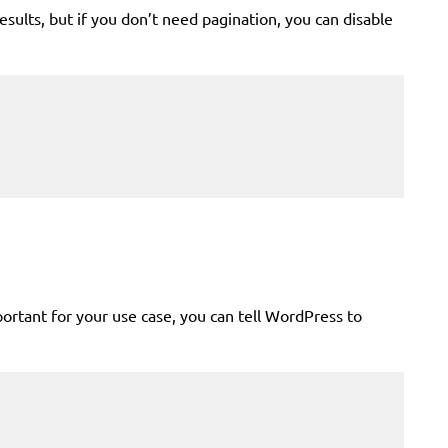
sults, but if you don’t need pagination, you can disable
mportant for your use case, you can tell WordPress to