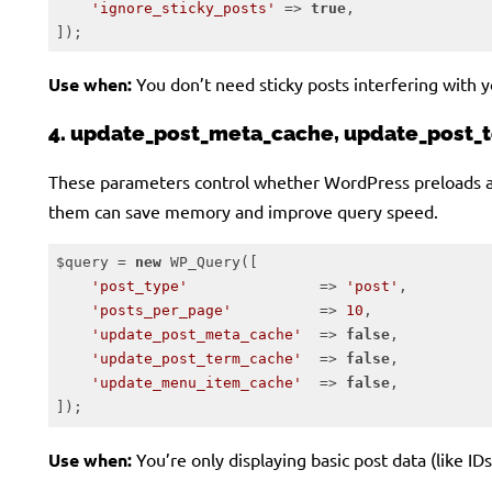
'ignore_sticky_posts'
 => 
true
,

]);
Code language:
PHP
(
php
)
Use when:
You don’t need sticky posts interfering with yo
4. update_post_meta_cache, update_post
These parameters control whether WordPress preloads ass
them can save memory and improve query speed.
$query = 
new
 WP_Query([

'post_type'
               => 
'post'
,

'posts_per_page'
          => 
10
,

'update_post_meta_cache'
  => 
false
,

'update_post_term_cache'
  => 
false
,

'update_menu_item_cache'
  => 
false
,

]);
Code language:
PHP
(
php
)
Use when:
You’re only displaying basic post data (like IDs