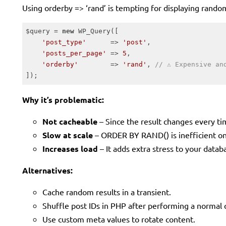
Using orderby => ‘rand’ is tempting for displaying random
$query = 
new
 WP_Query([

'post_type'
      => 
'post'
,

'posts_per_page'
 => 
5
,

'orderby'
        => 
'rand'
, 
// ⚠️ Expensive an
]);
Code language:
PHP
(
php
)
Why it’s problematic:
Not cacheable
– Since the result changes every tim
Slow at scale
– ORDER BY RAND() is inefficient on
Increases load
– It adds extra stress to your datab
Alternatives:
Cache random results in a transient.
Shuffle post IDs in PHP after performing a normal 
Use custom meta values to rotate content.