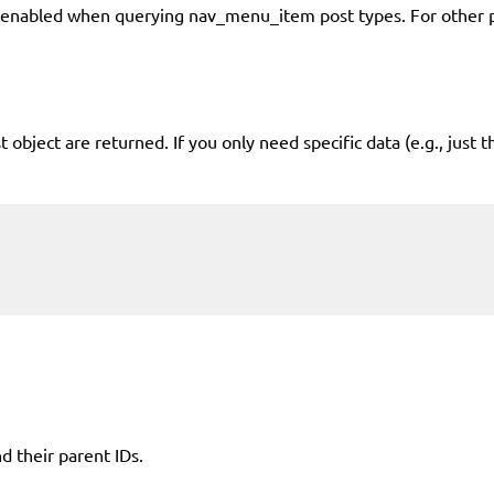
abled when querying nav_menu_item post types. For other post
bject are returned. If you only need specific data (e.g., just t
d their parent IDs.