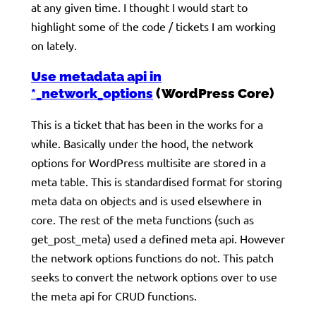
at any given time. I thought I would start to
highlight some of the code / tickets I am working
on lately.
Use metadata api in
*_network_options
(WordPress Core)
This is a ticket that has been in the works for a
while. Basically under the hood, the network
options for WordPress multisite are stored in a
meta table. This is standardised format for storing
meta data on objects and is used elsewhere in
core. The rest of the meta functions (such as
get_post_meta) used a defined meta api. However
the network options functions do not. This patch
seeks to convert the network options over to use
the meta api for CRUD functions.