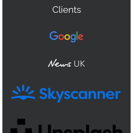
Clients