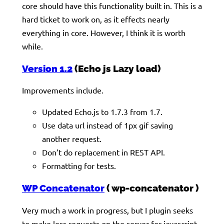
core should have this functionality built in. This is a
hard ticket to work on, as it effects nearly
everything in core. However, I think it is worth
while.
Version 1.2
(Echo js Lazy load)
Improvements include.
Updated Echo.js to 1.7.3 from 1.7.
Use data url instead of 1px gif saving
another request.
Don’t do replacement in REST API.
Formatting for tests.
WP Concatenator
( wp-concatenator )
Very much a work in progress, but I plugin seeks
to make less requests on the server for javascript