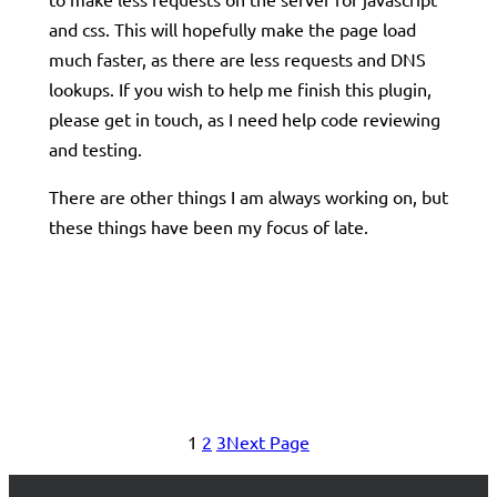
and css. This will hopefully make the page load
much faster, as there are less requests and DNS
lookups. If you wish to help me finish this plugin,
please get in touch, as I need help code reviewing
and testing.
There are other things I am always working on, but
these things have been my focus of late.
1
2
3
Next Page