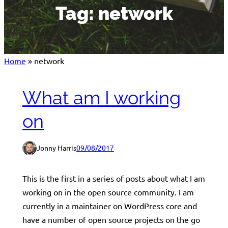
Tag:
network
Home
»
network
What am I working
on
Jonny Harris
09/08/2017
This is the first in a series of posts about what I am
working on in the open source community. I am
currently in a maintainer on WordPress core and
have a number of open source projects on the go