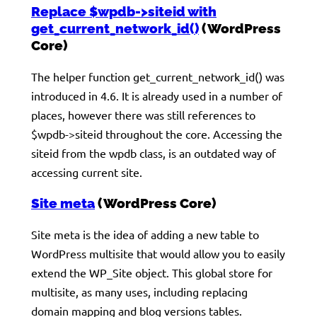
Replace $wpdb->siteid with
get_current_network_id()
(WordPress
Core)
The helper function get_current_network_id() was
introduced in 4.6. It is already used in a number of
places, however there was still references to
$wpdb->siteid throughout the core. Accessing the
siteid from the wpdb class, is an outdated way of
accessing current site.
Site meta
(WordPress Core)
Site meta is the idea of adding a new table to
WordPress multisite that would allow you to easily
extend the WP_Site object. This global store for
multisite, as many uses, including replacing
domain mapping and blog versions tables.