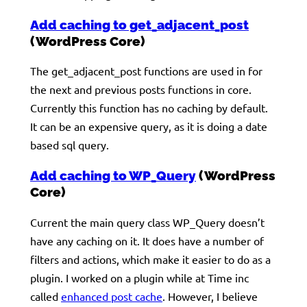
Add caching to get_adjacent_post
(WordPress Core)
The get_adjacent_post functions are used in for
the next and previous posts functions in core.
Currently this function has no caching by default.
It can be an expensive query, as it is doing a date
based sql query.
Add caching to WP_Query
(WordPress
Core)
Current the main query class WP_Query doesn’t
have any caching on it. It does have a number of
filters and actions, which make it easier to do as a
plugin. I worked on a plugin while at Time inc
called
enhanced post cache
. However, I believe