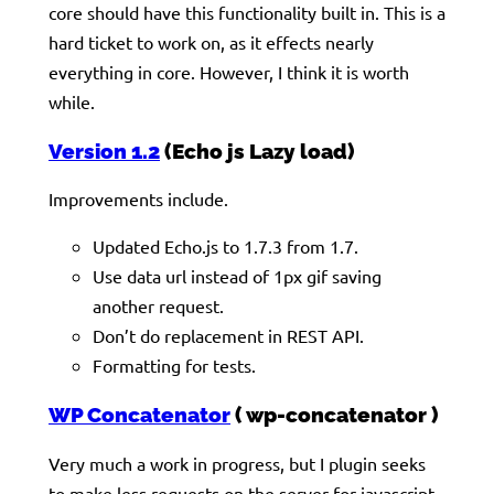
core should have this functionality built in. This is a
hard ticket to work on, as it effects nearly
everything in core. However, I think it is worth
while.
Version 1.2
(Echo js Lazy load)
Improvements include.
Updated Echo.js to 1.7.3 from 1.7.
Use data url instead of 1px gif saving
another request.
Don’t do replacement in REST API.
Formatting for tests.
WP Concatenator
( wp-concatenator )
Very much a work in progress, but I plugin seeks
to make less requests on the server for javascript