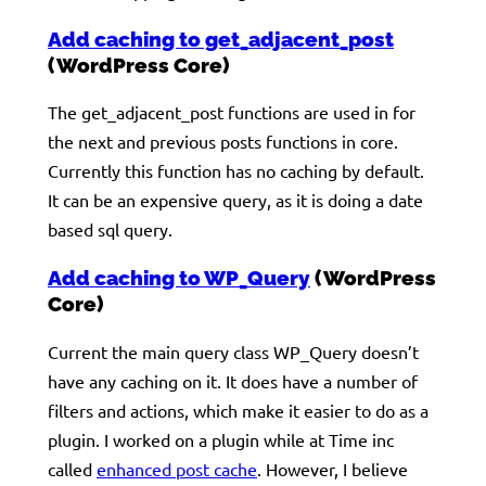
Add caching to get_adjacent_post
(WordPress Core)
The get_adjacent_post functions are used in for
the next and previous posts functions in core.
Currently this function has no caching by default.
It can be an expensive query, as it is doing a date
based sql query.
Add caching to WP_Query
(WordPress
Core)
Current the main query class WP_Query doesn’t
have any caching on it. It does have a number of
filters and actions, which make it easier to do as a
plugin. I worked on a plugin while at Time inc
called
enhanced post cache
. However, I believe