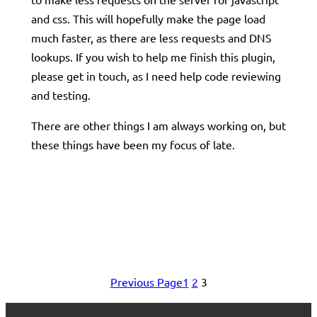
and css. This will hopefully make the page load
much faster, as there are less requests and DNS
lookups. If you wish to help me finish this plugin,
please get in touch, as I need help code reviewing
and testing.
There are other things I am always working on, but
these things have been my focus of late.
Previous Page
1
2
3