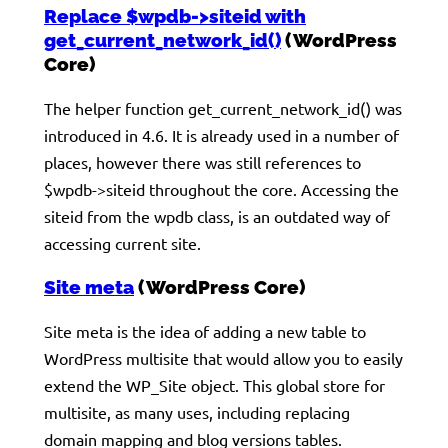
Replace $wpdb->siteid with
get_current_network_id()
(WordPress
Core)
The helper function get_current_network_id() was
introduced in 4.6. It is already used in a number of
places, however there was still references to
$wpdb->siteid throughout the core. Accessing the
siteid from the wpdb class, is an outdated way of
accessing current site.
Site meta
(WordPress Core)
Site meta is the idea of adding a new table to
WordPress multisite that would allow you to easily
extend the WP_Site object. This global store for
multisite, as many uses, including replacing
domain mapping and blog versions tables.