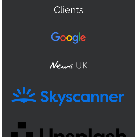
Clients