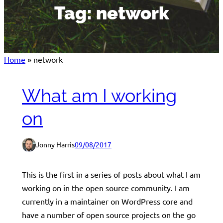
Tag:
network
Home
»
network
What am I working
on
Jonny Harris
09/08/2017
This is the first in a series of posts about what I am
working on in the open source community. I am
currently in a maintainer on WordPress core and
have a number of open source projects on the go