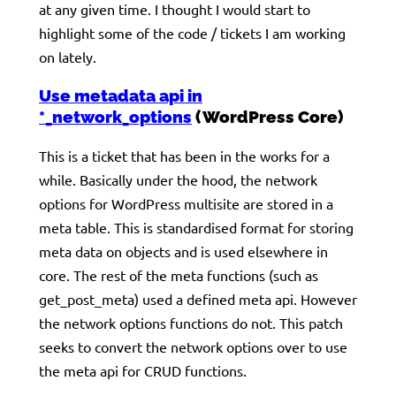
at any given time. I thought I would start to
highlight some of the code / tickets I am working
on lately.
Use metadata api in
*_network_options
(WordPress Core)
This is a ticket that has been in the works for a
while. Basically under the hood, the network
options for WordPress multisite are stored in a
meta table. This is standardised format for storing
meta data on objects and is used elsewhere in
core. The rest of the meta functions (such as
get_post_meta) used a defined meta api. However
the network options functions do not. This patch
seeks to convert the network options over to use
the meta api for CRUD functions.